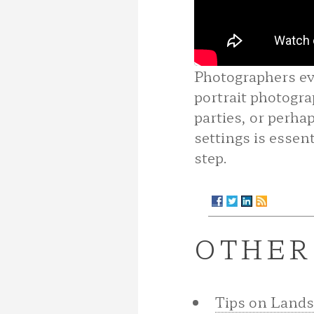
Photographers eve
portrait photogra
parties, or perha
settings is essent
step.
OTHER
Tips on Land