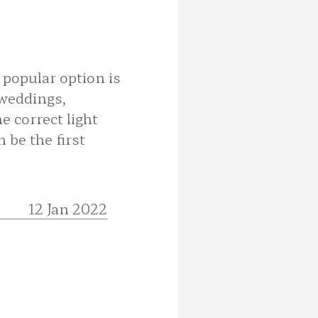
 popular option is
 weddings,
e correct light
 be the first
12 Jan 2022