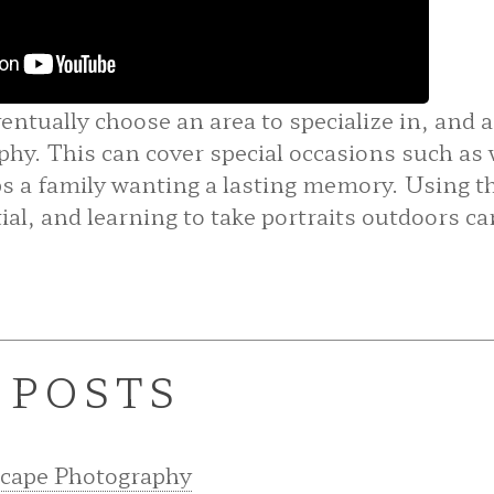
ntually choose an area to specialize in, and a
phy. This can cover special occasions such as
ps a family wanting a lasting memory. Using th
ial, and learning to take portraits outdoors can
 POSTS
scape Photography