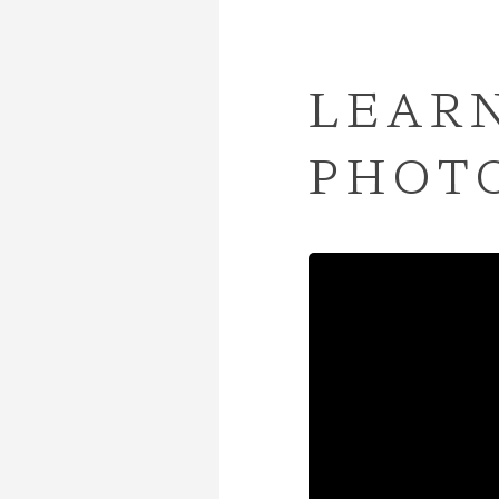
LEARN
PHOT