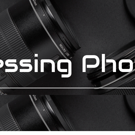
essing Pho