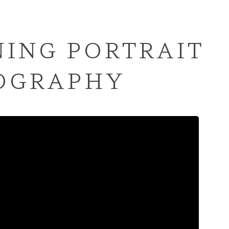
ING PORTRAIT
OGRAPHY